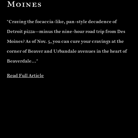
Moines
"Craving the focaccia-like, pan-style decadence of
Detroit pizza—minus the nine-hour road trip from Des
Moines? As of Nov. 5, you can cure your cravings at the
corner of Beaver and Urbandale avenues in the heart of
Beaverdale…"
Read Full Article