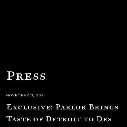
Press
NOVEMBER 3, 2021
Exclusive: Parlor Brings
Taste of Detroit to Des